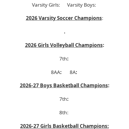
Varsity Girls:
Varsity Boys:
2026 Varsity Soccer Champions
:
.
2026 Girls Volleyball Champions
:
7th
:
8AA
:
8A
:
2026-27 Boys Basketball Champions
:
7th
:
8th:
2026-27 Girls Basketball Champions: