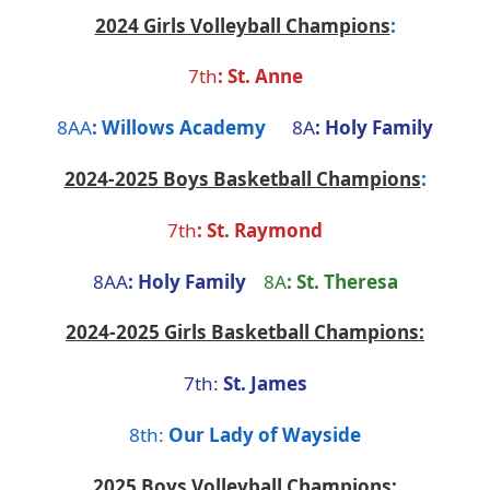
2024 Girls Volleyball Champions
:
7th
:
St. Anne
8AA
:
Willows Academy
8A
:
Holy Family
2024-2025 Boys Basketball Champions
:
7th
:
St. Raymond
8AA
:
Holy Family
8A
: St. Theresa
2024-2025 Girls Basketball Champions:
7th:
St. James
8th:
Our Lady of Wayside
2025 Boys Volleyball Champions: