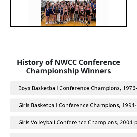
Next
Previous
History of NWCC Conference
Championship Winners
Boys Basketball Conference Champions, 1976
Girls Basketball Conference Champions, 1994
Girls Volleyball Conference Champions, 2004-