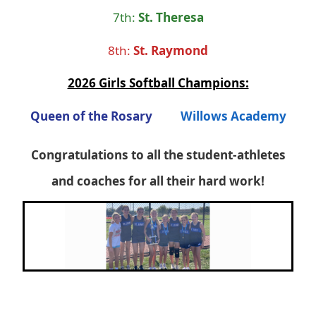
7th:
St. Theresa
8th:
St. Raymond
2026 Girls Softball Champions:
Queen of the Rosary
Willows Academy
Congratulations to all the student-athletes
and coaches for all their hard work!
Next
Previous