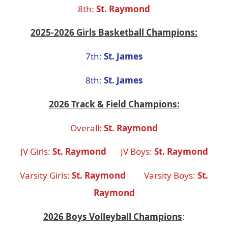
8th:
St. Raymond
2025-2026 Girls Basketball Champions:
7th:
St. James
8th:
St. James
2026 Track & Field Champions:
Overall:
St. Raymond
JV Girls:
St. Raymond
JV Boys:
St. Raymond
Varsity Girls:
St. Raymond
Varsity Boys:
St.
Raymond
2026 Boys Volleyball Champions
: