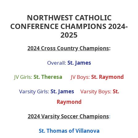
NORTHWEST CATHOLIC
CONFERENCE CHAMPIONS 2024-
2025
2024 Cross Country Champions
:
Overall:
St. James
JV Girls:
St. Theresa
JV Boys:
St. Raymond
Varsity Girls:
St. James
Varsity Boys:
St.
Raymond
2024 Varsity Soccer Champions
:
St. Thomas of Villanova