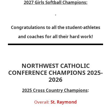
2027 Girls Softball Champions:
.
Congratulations to all the student-athletes
and coaches for all their hard work!
NORTHWEST CATHOLIC
CONFERENCE CHAMPIONS 2025-
2026
2025 Cross Country Champions
:
Overall:
St. Raymond