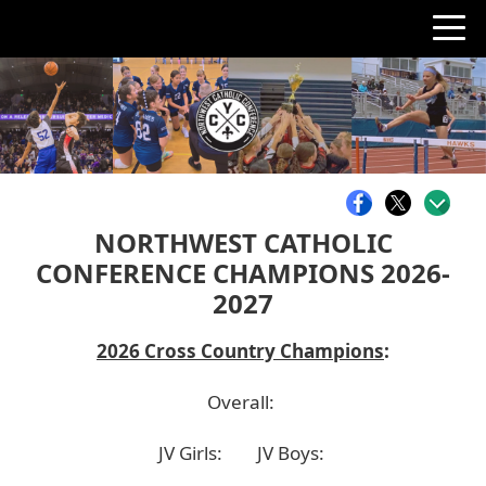
NORTHWEST CATHOLIC
CONFERENCE CHAMPIONS 2026-
2027
2026 Cross Country Champions
:
Overall:
JV Girls:
JV Boys: