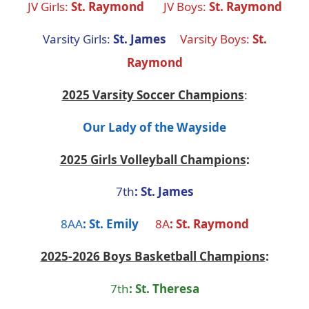
JV Girls:
St. Raymond
JV Boys:
St. Raymond
Varsity Girls:
St. James
Varsity Boys:
St.
Raymond
2025 Varsity Soccer Champions
:
Our Lady of the Wayside
2025 Girls Volleyball Champions
:
7th
: St. James
8AA
: St. Emily
8A
: St. Raymond
2025-2026 Boys Basketball Champions
:
7th
: St. Theresa