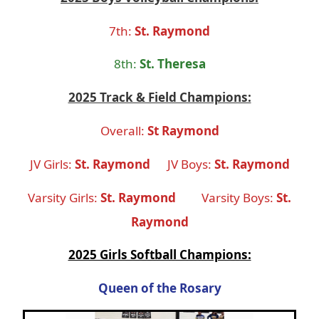
7th
:
St. Raymond
8th
:
St. Theresa
2025 Track & Field Champions:
Overall:
St Raymond
JV Girls:
St. Raymond
JV Boys:
St. Raymond
Varsity Girls:
St. Raymond
Varsity Boys:
St.
Raymond
2025 Girls Softball Champions:
Queen of the Rosary