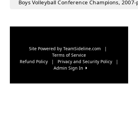
Boys Volleyball Conference Champions, 2007-
Site Powered by TeamSideline.com
|
Terms of Service
Refund Policy
|
Privacy and Security Policy
|
Admin Sign In