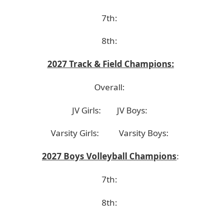
7th:
8th:
2027 Track & Field Champions:
Overall:
JV Girls:
JV Boys:
Varsity Girls:
Varsity Boys:
2027 Boys Volleyball Champions
:
7th:
8th: